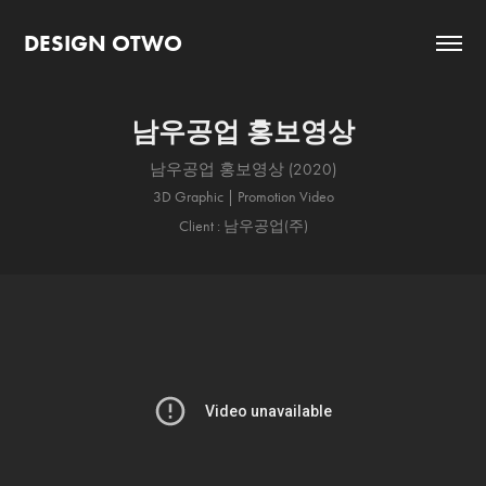
DESIGN OTWO
남우공업 홍보영상
남우공업 홍보영상 (2020)
3D Graphic | Promotion Video
Client : 남우공업(주)