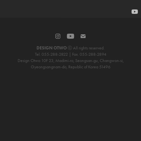
DESIGN OTWO
ⓒ All rights reserved.
Tel. 055-288-2822 | Fax. 055-288-2894
Design Otwo 10F 23, Madimi-ro, Seongsan-gu, Changwon-si,
Gyeongsangnam-do, Republic of Korea 51496